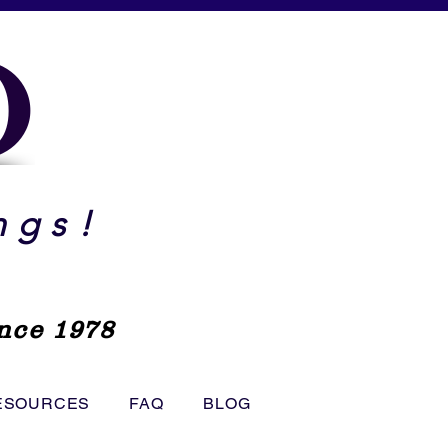
O
ngs!
nce 1978
ESOURCES
FAQ
BLOG