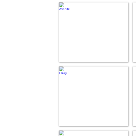
Avonite
Elkay
Hi-Macs