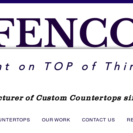
FENC
ht on TOP of Thi
turer
of Custom Countertops si
UNTERTOPS
OUR WORK
CONTACT US
R