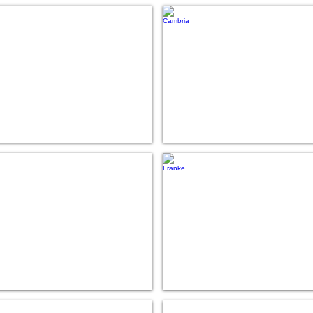
Caesarstone
Cambria
Formica
Franke
Living Stone
Moen