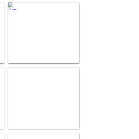
Corian
Hanex
Nevamar