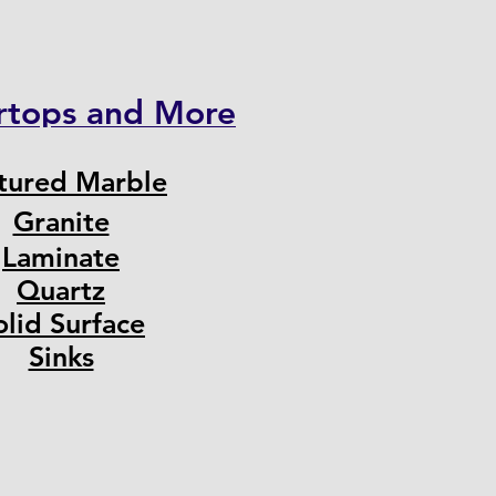
rtops and More
tured Marble
Granite
Laminate
Quartz
olid Surface
Sinks