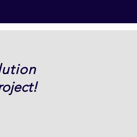
lution
oject!