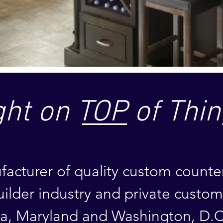
ght on TOP of Thin
acturer of quality custom counte
uilder industry
and private custo
ia, Maryland
and Washington, D.C