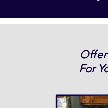
Offer
For Y