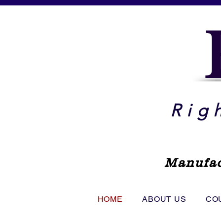
Rig
Manufac
HOME
ABOUT US
CO