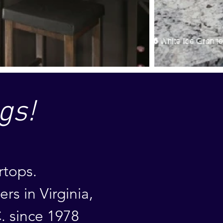
gs!
rtops.
mers
in
Virginia,
. since 1978