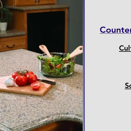
Counte
Cul
S