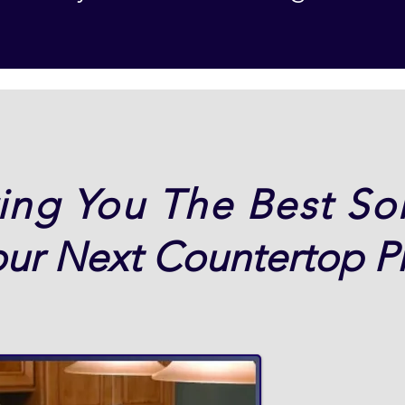
ing You The Best So
our Next Countertop Pr