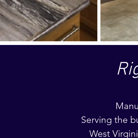
Ri
Manuf
Serving the
b
West Virgin