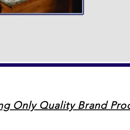
ing Only Quality Brand Pro